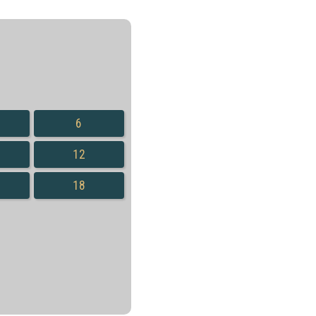
6
12
18