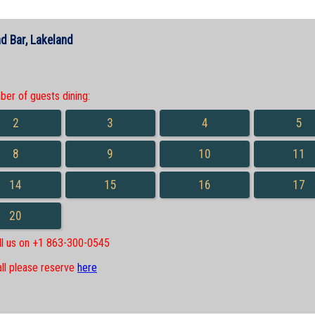
d Bar, Lakeland
r of guests dining:
2
3
4
5
8
9
10
11
14
15
16
17
20
all us on +1 863-300-0545
all please reserve
here