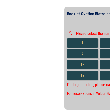
Book at Ovation Bistro an
Please select the numbe
1
7
13
19
For larger parties, please c
For reservations in Wilbur H